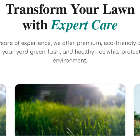
Transform Your Lawn
with
Expert Care
years of experience, we offer premium, eco-friendly 
 your yard green, lush, and healthy—all while protec
environment.