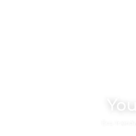
You
Eco-friendl