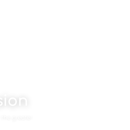
sion
 the greater