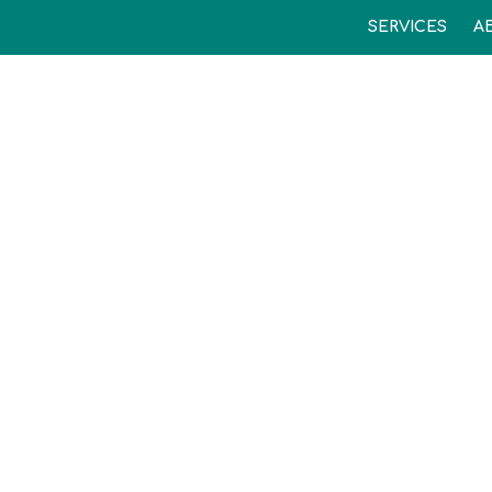
SERVICES
A