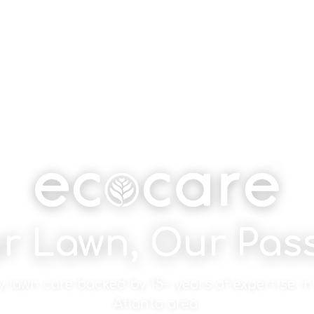
r Lawn, Our Pas
y lawn care backed by 15+ years of expertise in
Atlanta area.