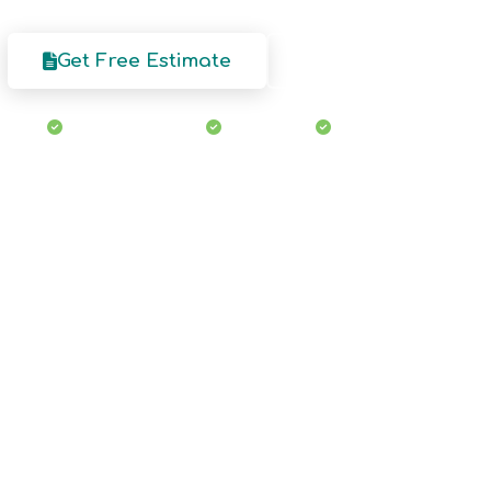
Get Free Estimate
Our Services
Licensed & Insured
Eco-Friendly
Free Estimates