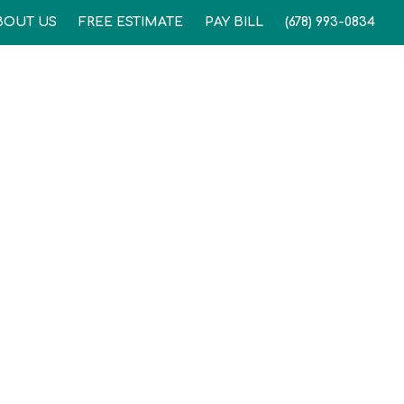
BOUT US
FREE ESTIMATE
PAY BILL
(678) 993-0834