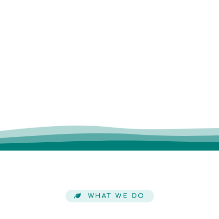
WHAT WE DO