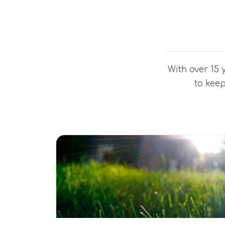
With over 15 
to keep