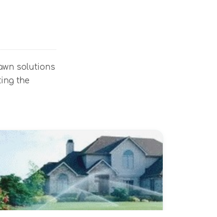
lawn solutions
ting the